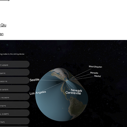
 Qiu
an