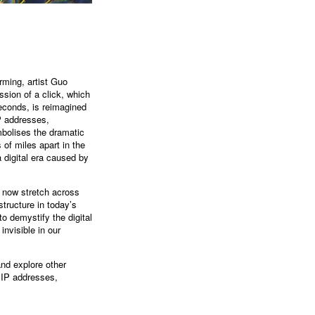
rming, artist Guo
ssion of a click, which
seconds, is reimagined
IP addresses,
ymbolises the dramatic
of miles apart in the
a digital era caused by
t now stretch across
structure in today’s
o demystify the digital
nvisible in our
and explore other
e IP addresses,