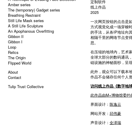
定制软件
Amber series
线上作品
The (temporary) Gadget series
2025
Breathing Restraint
Still Life Mask series
一次网页按钮的点击是
A Still Life Sculpture
方式视觉化成一场穿梭时
An Apophanous Overfitting
的手法，从各IP地址向
Gibbon II
相隔千里的网络节点变
Gibbon I
思。
Loop
在压缩的地球内，艺术家
Relics
全球大部分的数码通讯
The Origin
础设施的神秘面纱，呈
Flipped World
此外，观众可以下载本地
About
作品不会储存任何个人
Contact
访问线上作品《数字地
Tulip Trust Collective
此作品由M+博物馆委约
界面设计：
陈逸云
网站开发：
邱伟豪
声音设计：
全泽瑞
----