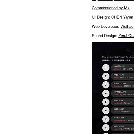
Commissioned by M+
UI Design:
CHEN Yiyun
Web Developer:
Weihao
Sound Design:
Zerui Qu