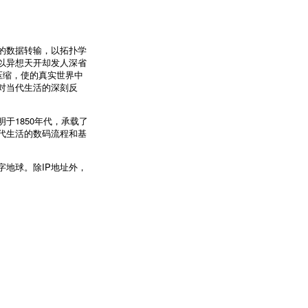
的数据转输，以拓扑学
以异想天开却发人深省
压缩，使的真实世界中
对当代生活的深刻反
于1850年代，承载了
代生活的数码流程和基
字地球。除IP地址外，