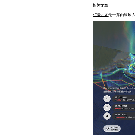
相关文章
点击之间
是一篇由策展