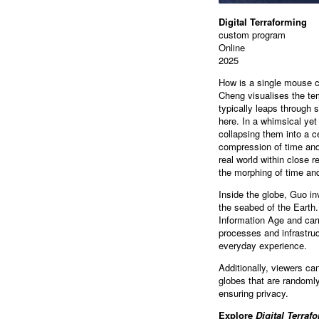
Digital Terraforming
custom program
Online
2025
How is a single mouse cl
Cheng visualises the tem
typically leaps through s
here. In a whimsical yet
collapsing them into a c
compression of time and 
real world within close r
the morphing of time and
Inside the globe, Guo in
the seabed of the Earth.
Information Age and carr
processes and infrastruc
everyday experience.
Additionally, viewers ca
globes that are randomly
ensuring privacy.
Explore
Digital Terraf