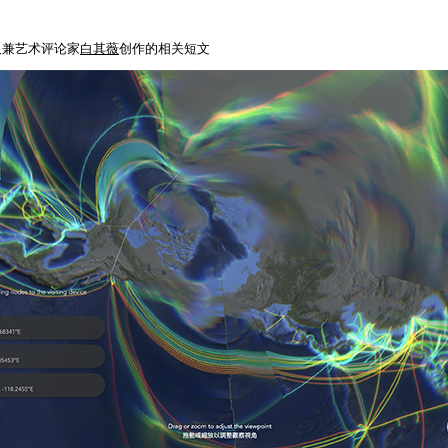
人兼艺术评论家
白其薇
创作的相关短文