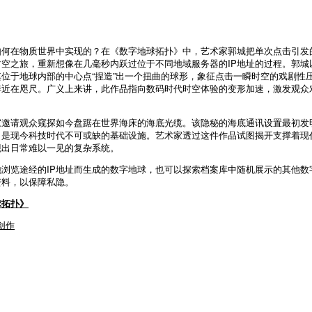
如何在物质世界中实现的？在《数字地球拓扑》中，艺术家郭城把单次点击引发
空之旅，重新想像在几毫秒内跃过位于不同地域服务器的IP地址的过程。郭城
其位于地球内部的中心点“捏造”出一个扭曲的球形，象征点击一瞬时空的戏剧性
得近在咫尺。广义上来讲，此作品指向数码时代时空体验的变形加速，激发观众
邀请观众窥探如今盘踞在世界海床的海底光缆。该隐秘的海底通讯设置最初发明
，是现今科技时代不可或缺的基础设施。艺术家透过这件作品试图揭开支撑着现
现出日常难以一见的复杂系统。
浏览途经的IP地址而生成的数字地球，也可以探索档案库中随机展示的其他数
资料，以保障私隐。
球拓扑》
创作