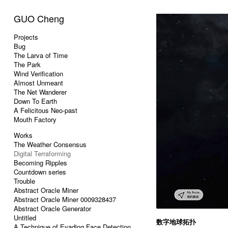
GUO Cheng
Projects
Bug
The Larva of Time
The Park
Wind Verification
Almost Unmeant
The Net Wanderer
Down To Earth
A Felicitous Neo-past
Mouth Factory
Works
The Weather Consensus
Digital Terraforming
Becoming Ripples
Countdown series
Trouble
Abstract Oracle Miner
Abstract Oracle Miner 0009328437
Abstract Oracle Generator
Untitled
数字地球拓扑
A Technique of Evading Face Detection