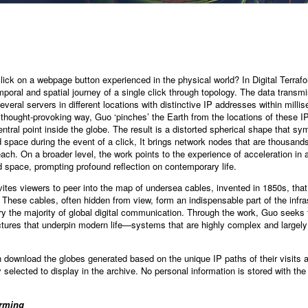
ick on a webpage button experienced in the physical world? In Digital Terrafo
poral and spatial journey of a single click through topology. The data transmi
everal servers in different locations with distinctive IP addresses within milli
 thought-provoking way, Guo ‘pinches’ the Earth from the locations of these 
entral point inside the globe. The result is a distorted spherical shape that s
space during the event of a click, It brings network nodes that are thousands 
each. On a broader level, the work points to the experience of acceleration in 
 space, prompting profound reflection on contemporary life.
vites viewers to peer into the map of undersea cables, invented in 1850s, tha
 These cables, often hidden from view, form an indispensable part of the infra
y the majority of global digital communication. Through the work, Guo seeks t
tures that underpin modern life—systems that are highly complex and largely i
n download the globes generated based on the unique IP paths of their visits 
 selected to display in the archive. No personal information is stored with th
orming